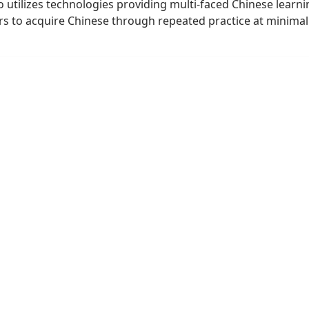
utilizes technologies providing multi-faced Chinese learni
rs to acquire Chinese through repeated practice at minimal