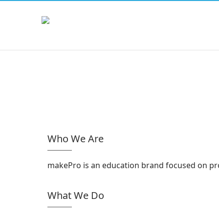
Who We Are
makePro is an education brand focused on prov
What We Do