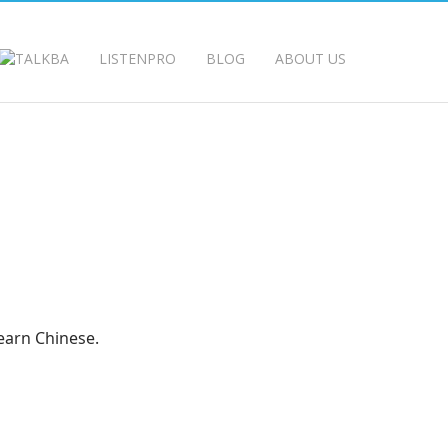
LISTENPRO
BLOG
ABOUT US
earn Chinese.