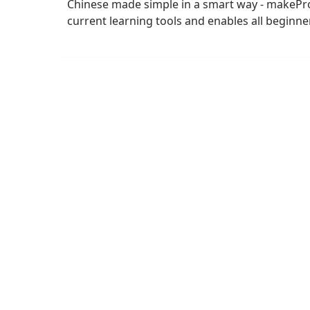
Chinese made simple in a smart way - makePro 
current learning tools and enables all beginne