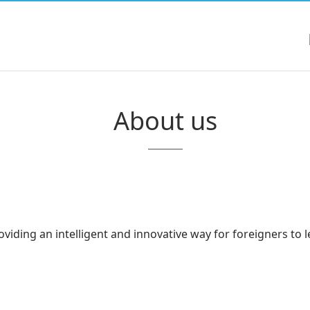
About us
iding an intelligent and innovative way for foreigners to l