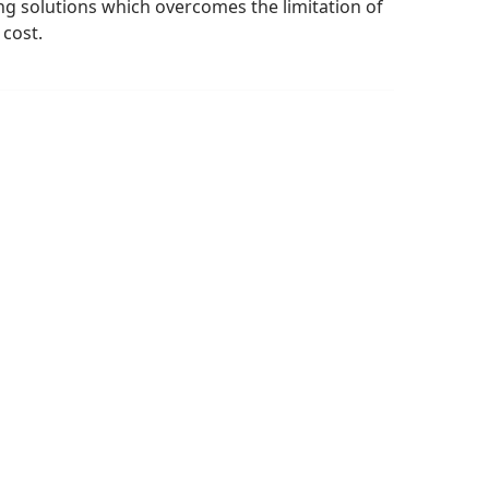
ng solutions which overcomes the limitation of
 cost.